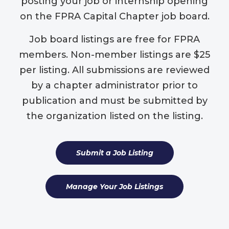
posting your job or internship opening
on the FPRA Capital Chapter job board.
Job board listings are free for FPRA
members. Non-member listings are $25
per listing. All submissions are reviewed
by a chapter administrator prior to
publication and must be submitted by
the organization listed on the listing.
Submit a Job Listing
Manage Your Job Listings