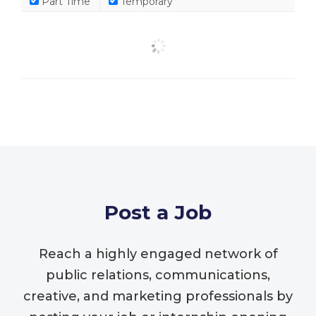
Part Time
Temporary
Post a Job
Reach a highly engaged network of
public relations, communications,
creative, and marketing professionals by