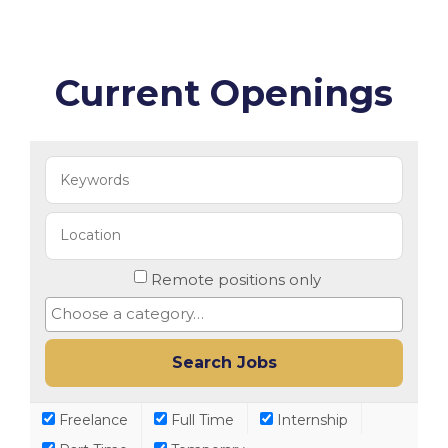
Current Openings
Remote positions only
Freelance
Full Time
Internship