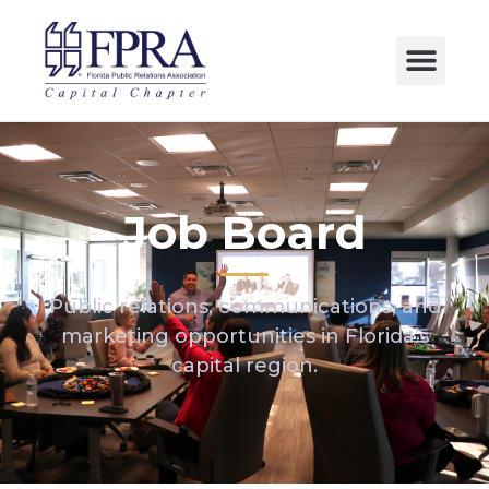
Job Board
Public relations, communications, and
marketing opportunities in Florida’s
capital region.