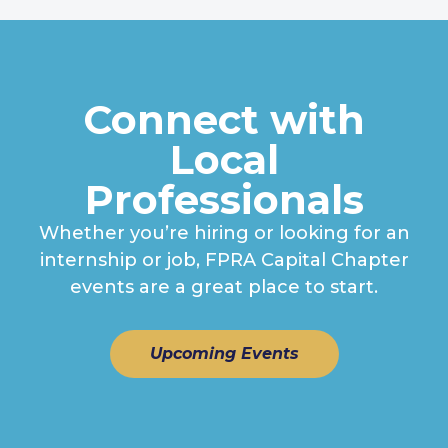
Connect with
Local
Professionals
Whether you’re hiring or looking for an
internship or job, FPRA Capital Chapter
events are a great place to start.
Upcoming Events