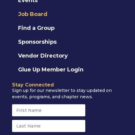
Events
Job Board
Find a Group
Sponsorships
Vendor Directory
Glue Up Member Login
Stay Connected
Sign up for our newsletter to stay updated on
events, programs, and chapter news.