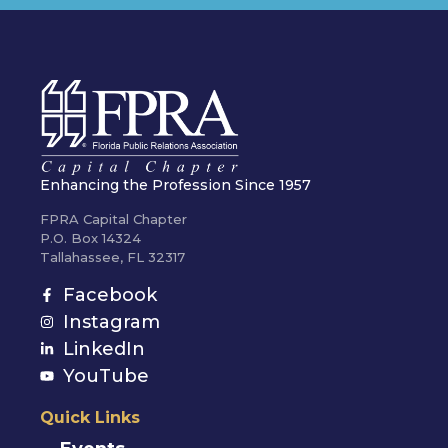
Enhancing the Profession Since 1957
FPRA Capital Chapter
P.O. Box 14324
Tallahassee, FL 32317
Facebook
Instagram
LinkedIn
YouTube
Quick Links