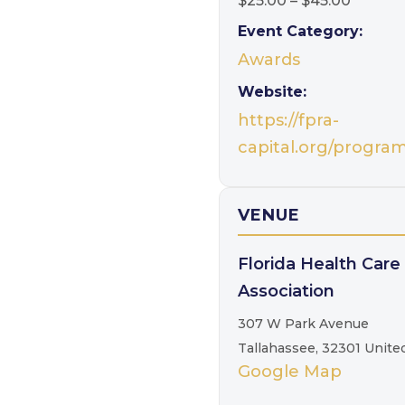
$25.00 – $45.00
Event Category:
Awards
Website:
https://fpra-
capital.org/progra
VENUE
Florida Health Care
Association
307 W Park Avenue
Tallahassee
,
32301
Unite
Google Map