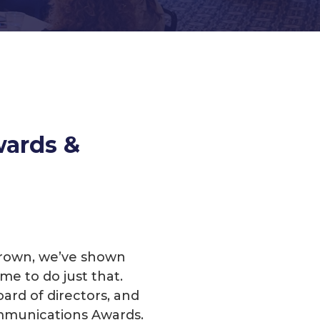
wards &
 grown, we’ve shown
me to do just that.
ard of directors, and
mmunications Awards.