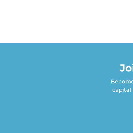
Jo
Become 
capital