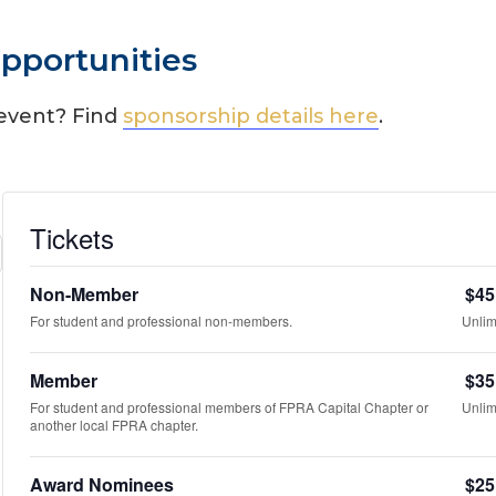
pportunities
 event? Find
sponsorship details here
.
Tickets
Non-Member
$
45
For student and professional non-members.
Unlim
Member
$
35
For student and professional members of FPRA Capital Chapter or
Unlim
another local FPRA chapter.
Award Nominees
$
25