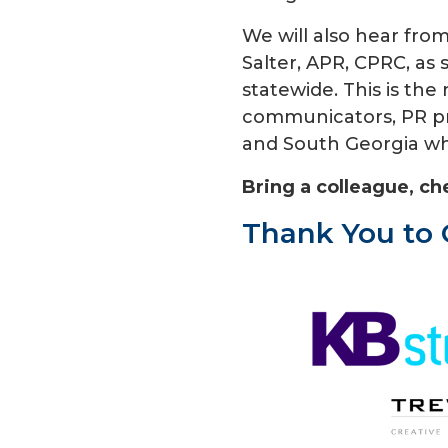
We will also hear fr
Salter, APR, CPRC, as 
statewide. This is the
communicators, PR pro
and South Georgia wh
Bring a colleague, ch
Thank You to 