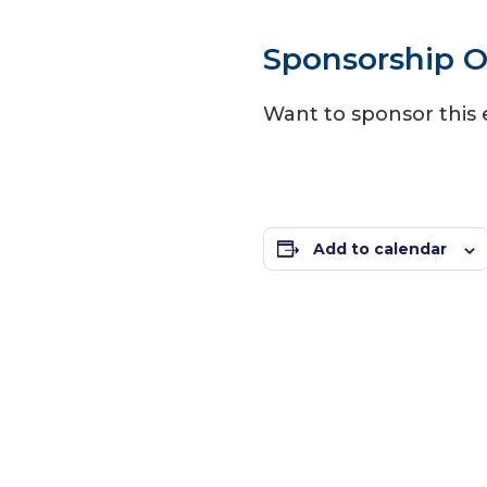
Sponsorship O
Want to sponsor this
Add to calendar