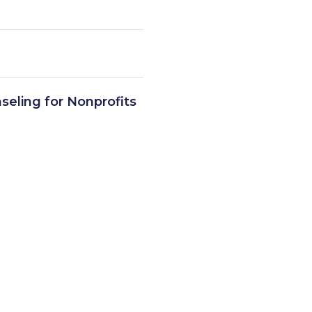
seling for Nonprofits