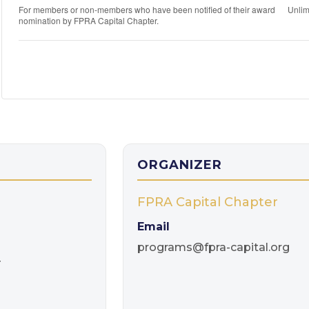
For members or non-members who have been notified of their award
Unlim
nomination by FPRA Capital Chapter.
ORGANIZER
FPRA Capital Chapter
Email
programs@fpra-capital.org
T