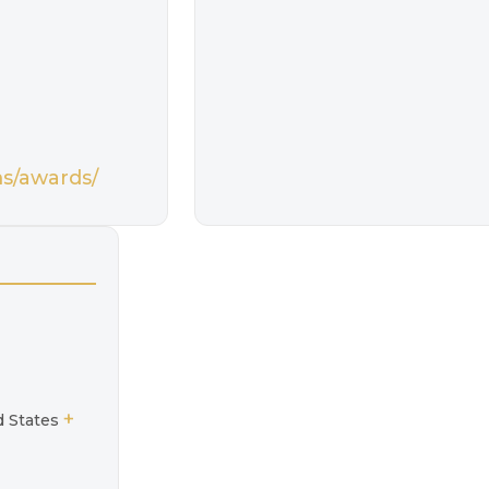
ms/awards/
+
d States