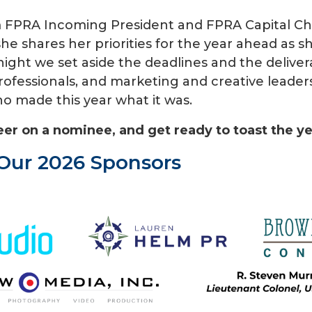
om FPRA Incoming President and FPRA Capital C
she shares her priorities for the year ahead as 
 night we set aside the deadlines and the delive
fessionals, and marketing and creative leaders
o made this year what it was.
eer on a nominee, and get ready to toast the y
Our 2026 Sponsors