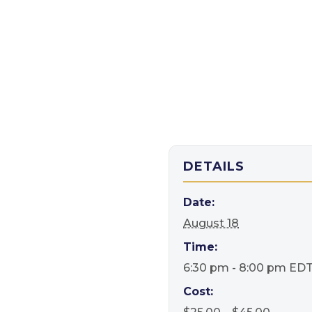
DETAILS
Date:
August 18
Time:
6:30 pm - 8:00 pm
ED
Cost: