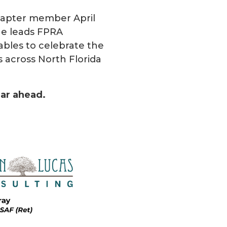
hapter member April
she leads FPRA
rables to celebrate the
 across North Florida
ear ahead.