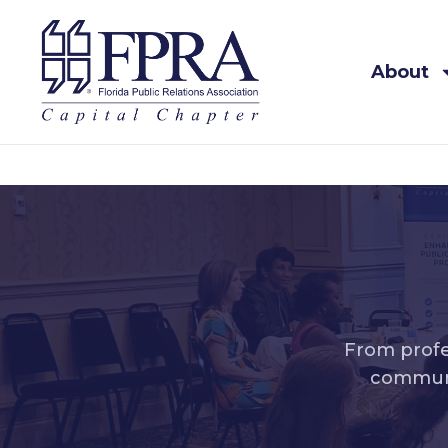
About
From profe
communi