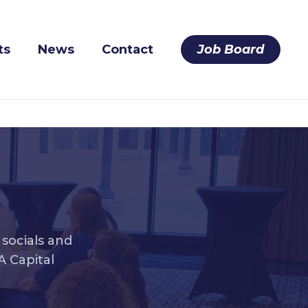
ts
News
Contact
Job Board
socials and
 Capital