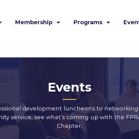
Membership
Programs
Even
Events
ssional development luncheons to networking 
ty service, see what’s coming up with the FPRA
Chapter.