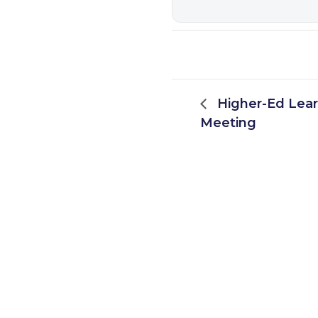
Higher-Ed Lea
Meeting