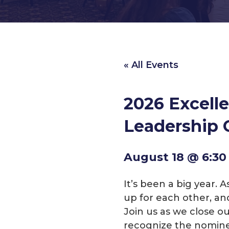
« All Events
2026 Excell
Leadership 
August 18 @ 6:3
It’s been a big year.
up for each other, an
Join us as we close o
recognize the nomine