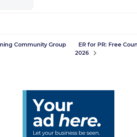
rning Community Group
ER for PR: Free Coun
2026