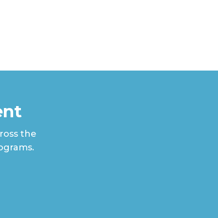
ent
ross the
rograms.