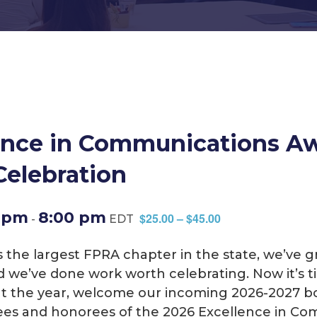
ence in Communications A
Celebration
0 pm
8:00 pm
$25.00 – $45.00
-
EDT
 As the largest FPRA chapter in the state, we’ve
d we’ve done work worth celebrating. Now it’s ti
ut the year, welcome our incoming 2026-2027 bo
es and honorees of the 2026 Excellence in Co