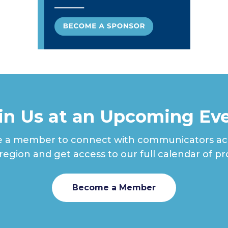
in Us at an Upcoming Ev
a member to connect with communicators ac
 region and get access to our full calendar of p
Become a Member