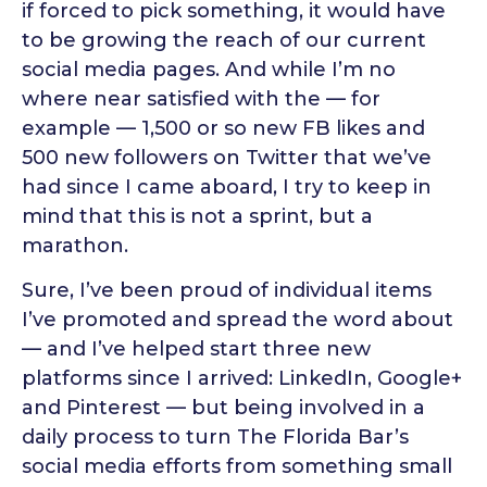
if forced to pick something, it would have
to be growing the reach of our current
social media pages. And while I’m no
where near satisfied with the — for
example — 1,500 or so new FB likes and
500 new followers on Twitter that we’ve
had since I came aboard, I try to keep in
mind that this is not a sprint, but a
marathon.
Sure, I’ve been proud of individual items
I’ve promoted and spread the word about
— and I’ve helped start three new
platforms since I arrived: LinkedIn, Google+
and Pinterest — but being involved in a
daily process to turn The Florida Bar’s
social media efforts from something small