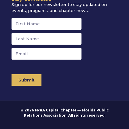
Sign up for our newsletter to stay updated on
events, programs, and chapter news.
Submit
© 2026 FPRA Capital Chapter — Florida Public
Relations Association. All rights reserved.