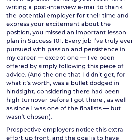
writing a post-interview e-mail to thank
the potential employer for their time and
express your excitement about the
position, you missed an important lesson
plan in Success 101. Every job I’ve truly ever
pursued with passion and persistence in
my career — except one — I’ve been
offered by simply following this piece of
advice. (And the one that I didn’t get, for
what it’s worth, was a bullet dodged in
hindsight, considering there had been
high turnover before I got there , as well
as since I was one of the finalists — but
wasn’t chosen).
Prospective employers notice this extra
effort up front, and the goal is to have