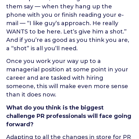
them say — when they hang up the
phone with you or finish reading your e-
mail — “I like guy’s approach. He really
WANTS to be here. Let’s give him a shot.”
And if you’re as good as you think you are,
a “shot” is all you’ll need.
Once you work your way up to a
managerial position at some point in your
career and are tasked with hiring
someone, this will make even more sense
than it does now.
What do you think is the biggest
challenge PR professionals will face going
forward?
Adapting to all the changes in store for PR