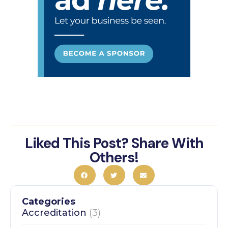
Liked This Post? Share With
Others!
Categories
Accreditation
(3)