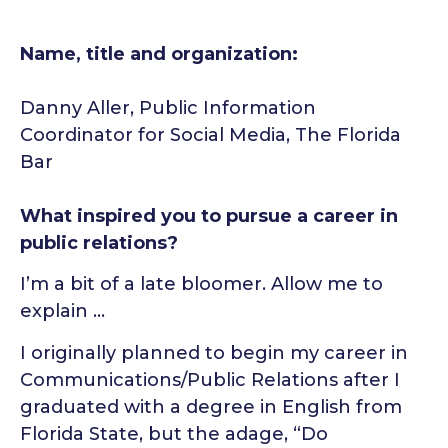
Name, title and organization:
Danny Aller, Public Information
Coordinator for Social Media, The Florida
Bar
What inspired you to pursue a career in
public relations?
I’m a bit of a late bloomer. Allow me to
explain …
I originally planned to begin my career in
Communications/Public Relations after I
graduated with a degree in English from
Florida State, but the adage, “Do