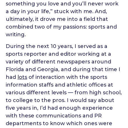
something you love and you’ll never work
a day in your life,” stuck with me. And,
ultimately, it drove me into a field that
combined two of my passions: sports and
writing.
During the next 10 years, I served as a
sports reporter and editor working at a
variety of different newspapers around
Florida and Georgia, and during that time I
had
lots
of interaction with the sports
information staffs and athletic offices at
various different levels — from high school,
to college to the pros. I would say about
five years in, I’d had enough experience
with these communications and PR
departments to know which ones were