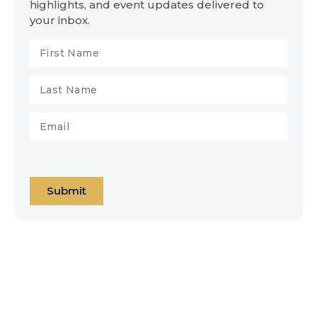
highlights, and event updates delivered to
your inbox.
Submit