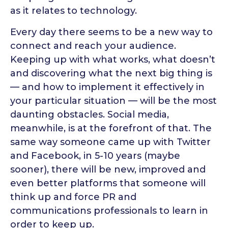
as it relates to technology.
Every day there seems to be a new way to
connect and reach your audience.
Keeping up with what works, what doesn’t
and discovering what the next big thing is
— and how to implement it effectively in
your particular situation — will be the most
daunting obstacles. Social media,
meanwhile, is at the forefront of that. The
same way someone came up with Twitter
and Facebook, in 5-10 years (maybe
sooner), there will be new, improved and
even better platforms that someone will
think up and force PR and
communications professionals to learn in
order to keep up.