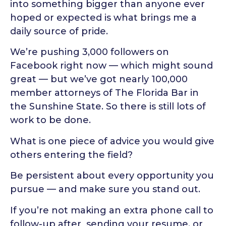
into something bigger than anyone ever
hoped or expected is what brings me a
daily source of pride.
We’re pushing 3,000 followers on
Facebook right now — which might sound
great — but we’ve got nearly 100,000
member attorneys of The Florida Bar in
the Sunshine State. So there is still lots of
work to be done.
What is one piece of advice you would give
others entering the field?
Be persistent about every opportunity you
pursue — and make sure you stand out.
If you’re not making an extra phone call to
follow-up after sending your resume, or