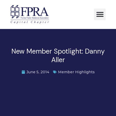
New Member Spotlight: Danny
Aller
June 5, 2014
Member Highlights