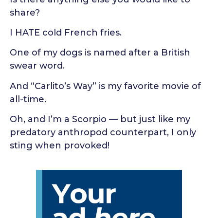
share?
I HATE cold French fries.
One of my dogs is named after a British
swear word.
And “Carlito’s Way” is my favorite movie of
all-time.
Oh, and I’m a Scorpio — but just like my
predatory anthropod counterpart, I only
sting when provoked!