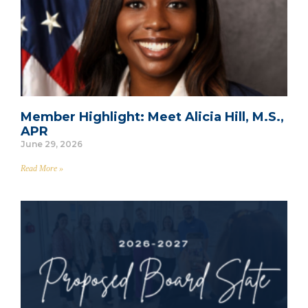
Member Highlight: Meet Alicia Hill, M.S.,
APR
June 29, 2026
Read More »