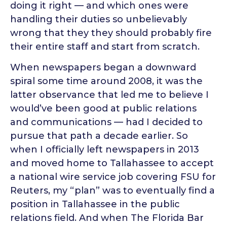
doing it right — and which ones were
handling their duties so unbelievably
wrong that they they should probably fire
their entire staff and start from scratch.
When newspapers began a downward
spiral some time around 2008, it was the
latter observance that led me to believe I
would’ve been good at public relations
and communications — had I decided to
pursue that path a decade earlier. So
when I officially left newspapers in 2013
and moved home to Tallahassee to accept
a national wire service job covering FSU for
Reuters, my “plan” was to eventually find a
position in Tallahassee in the public
relations field. And when The Florida Bar