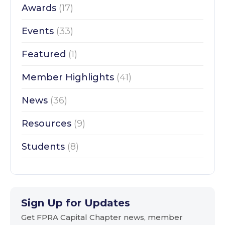
Awards
(17)
Events
(33)
Featured
(1)
Member Highlights
(41)
News
(36)
Resources
(9)
Students
(8)
Sign Up for Updates
Get FPRA Capital Chapter news, member