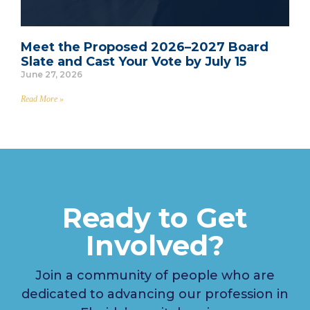
Meet the Proposed 2026–2027 Board
Slate and Cast Your Vote by July 15
June 27, 2026
Read More »
Ready to Get
Involved?
Join a community of people who are
dedicated to advancing our profession in