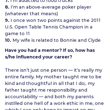
7.
I’m addicted to food trucks
8.
I’m an above-average poker player
(whatever that means)
9.
I once won two points against the 2011
U.S. Open Table Tennis Champion in a
game to 11
10.
My wife is related to Bonnie and Clyde
Have you had a mentor? If so, how has
s/he influenced your career?
There isn’t just one person — it’s really my
entire family. My mother taught me to be
kind and thoughtful in all that I do;. my
father taught me responsibility and
accountability — and both my parents
instilled one hell of a work ethic in me, one