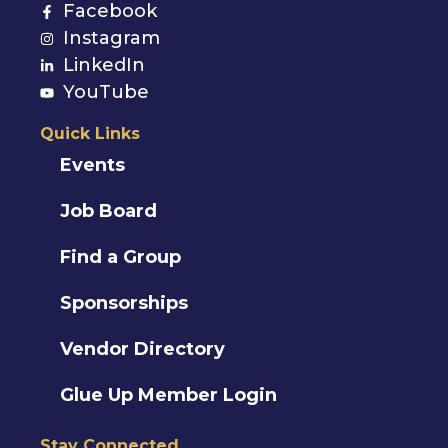
Facebook
Instagram
LinkedIn
YouTube
Quick Links
Events
Job Board
Find a Group
Sponsorships
Vendor Directory
Glue Up Member Login
Stay Connected