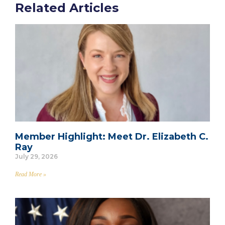
Related Articles
Member Highlight: Meet Dr. Elizabeth C.
Ray
July 29, 2026
Read More »