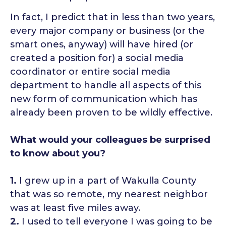
In fact, I predict that in less than two years,
every major company or business (or the
smart ones, anyway) will have hired (or
created a position for) a social media
coordinator or entire social media
department to handle all aspects of this
new form of communication which has
already been proven to be wildly effective.
What would your colleagues be surprised
to know about you?
1.
I grew up in a part of Wakulla County
that was so remote, my nearest neighbor
was at least five miles away.
2.
I used to tell everyone I was going to be