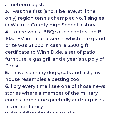
a meteorologist.
3
. I was the first (and, I believe, still the
only) region tennis champ at No. 1 singles
in Wakulla County High School history.
4.
I once won a BBQ sauce contest on B-
103.1 FM in Tallahassee in which the grand
prize was $1,000 in cash, a $300 gift
certificate to Winn Dixie, a set of patio
furniture, a gas grill and a year’s supply of
Pepsi
5.
I have so many dogs, cats and fish, my
house resembles a petting zoo
6.
I cry every time I see one of those news
stories where a member of the military
comes home unexpectedly and surprises
his or her family