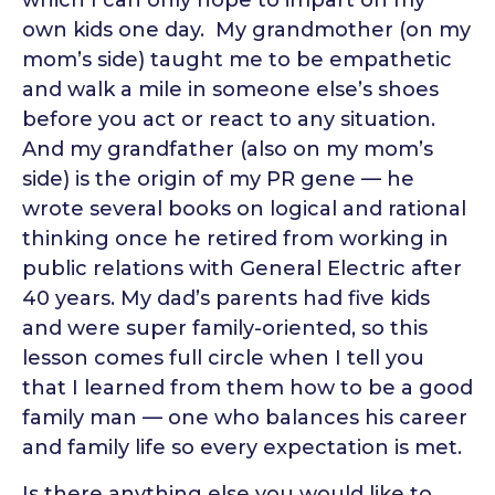
which I can only hope to impart on my
own kids one day. My grandmother (on my
mom’s side) taught me to be empathetic
and walk a mile in someone else’s shoes
before you act or react to any situation.
And my grandfather (also on my mom’s
side) is the origin of my PR gene — he
wrote several books on logical and rational
thinking once he retired from working in
public relations with General Electric after
40 years.
My dad’s parents had five kids
and were super family-oriented, so this
lesson comes full circle when I tell you
that I learned from them how to be a good
family man — one who balances his career
and family life so every expectation is met.
Is there anything else you would like to