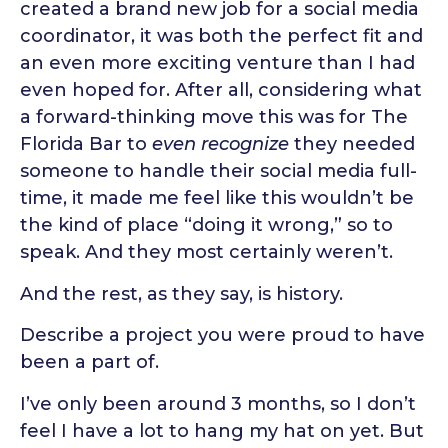
created a brand new job for a social media
coordinator, it was both the perfect fit and
an even more exciting venture than I had
even hoped for. After all, considering what
a forward-thinking move this was for The
Florida Bar to
even recognize
they needed
someone to handle their social media full-
time, it made me feel like this wouldn’t be
the kind of place “doing it wrong,” so to
speak. And they most certainly weren’t.
And the rest, as they say, is history.
Describe a project you were proud to have
been a part of.
I’ve only been around 3 months, so I don’t
feel I have a lot to hang my hat on yet. But