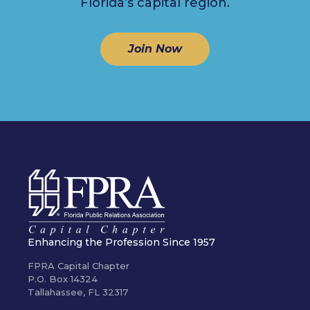
Florida’s capital region.
Join Now
Enhancing the Profession Since 1957
FPRA Capital Chapter
P.O. Box 14324
Tallahassee, FL 32317