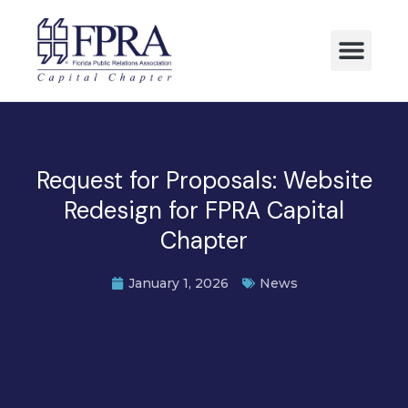
Request for Proposals: Website
Redesign for FPRA Capital
Chapter
January 1, 2026
News