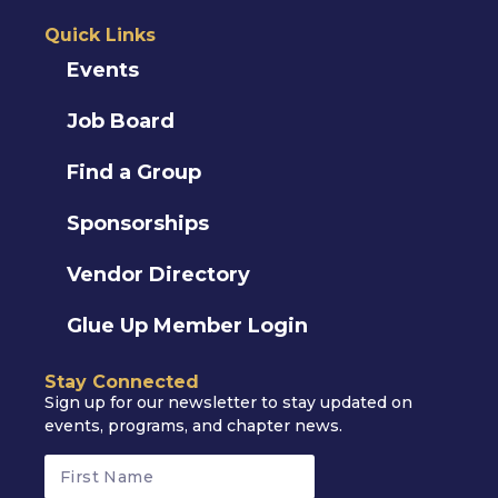
Quick Links
Events
Job Board
Find a Group
Sponsorships
Vendor Directory
Glue Up Member Login
Stay Connected
Sign up for our newsletter to stay updated on
events, programs, and chapter news.