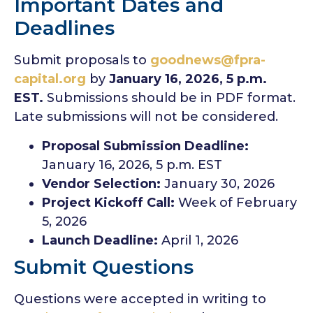
Important Dates and
Deadlines
Submit proposals to
goodnews@fpra-
capital.org
by
January 16, 2026, 5 p.m.
EST.
Submissions should be in PDF format.
Late submissions will not be considered.
Proposal Submission Deadline:
January 16, 2026, 5 p.m. EST
Vendor Selection:
January 30, 2026
Project Kickoff Call:
Week of February
5, 2026
Launch Deadline:
April 1, 2026
Submit Questions
Questions were accepted in writing to