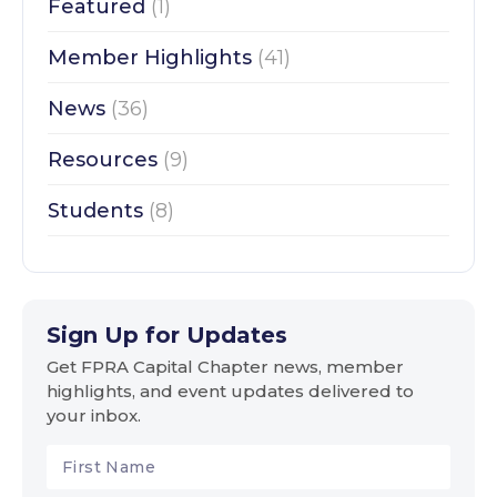
Featured
(1)
Member Highlights
(41)
News
(36)
Resources
(9)
Students
(8)
Sign Up for Updates
Get FPRA Capital Chapter news, member
highlights, and event updates delivered to
your inbox.