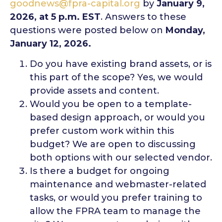
goodnews@fpra-capital.org
by
January 9,
2026, at 5 p.m. EST
. Answers to these
questions were posted below on
Monday,
January 12, 2026.
Do you have existing brand assets, or is
this part of the scope? Yes, we would
provide assets and content.
Would you be open to a template-
based design approach, or would you
prefer custom work within this
budget? We are open to discussing
both options with our selected vendor.
Is there a budget for ongoing
maintenance and webmaster-related
tasks, or would you prefer training to
allow the FPRA team to manage the