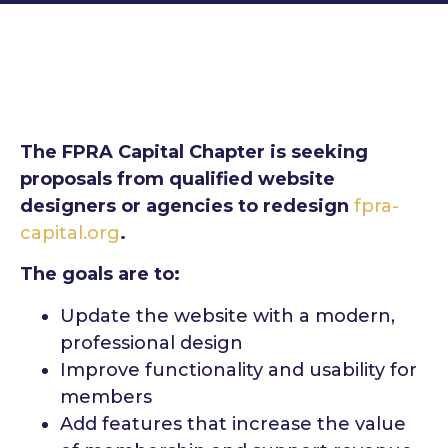
The FPRA Capital Chapter is seeking
proposals from qualified website
designers or agencies to redesign
fpra-
capital.org
.
The goals are to:
Update the website with a modern,
professional design
Improve functionality and usability for
members
Add features that increase the value