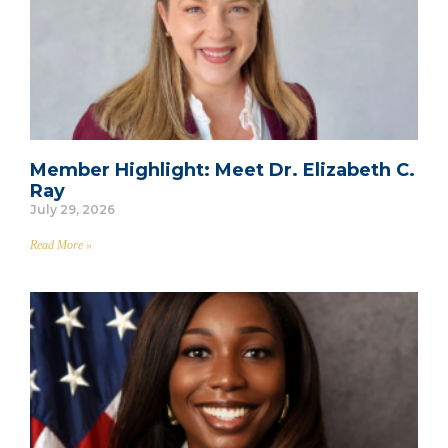
Member Highlight: Meet Dr. Elizabeth C.
Ray
July 29, 2026
Read More »