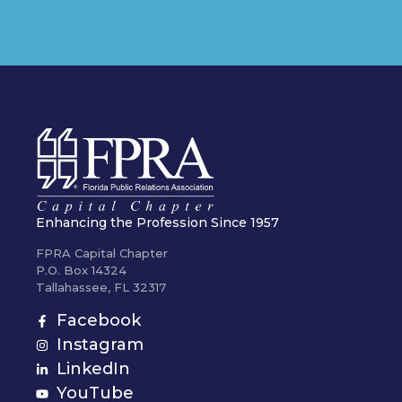
Enhancing the Profession Since 1957
FPRA Capital Chapter
P.O. Box 14324
Tallahassee, FL 32317
Facebook
Instagram
LinkedIn
YouTube