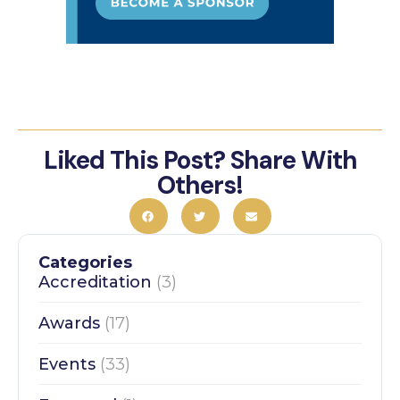
Liked This Post? Share With
Others!
Categories
Accreditation
(3)
Awards
(17)
Events
(33)