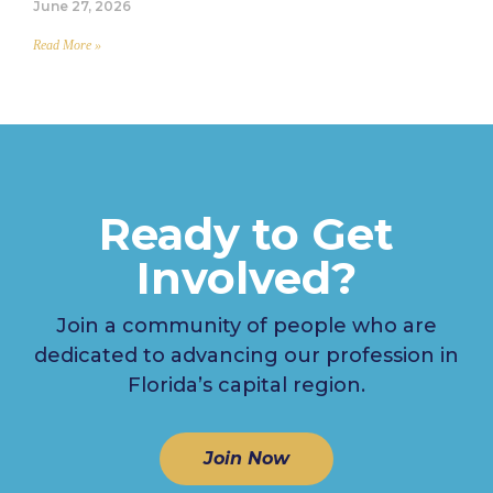
June 27, 2026
Read More »
Ready to Get
Involved?
Join a community of people who are
dedicated to advancing our profession in
Florida’s capital region.
Join Now