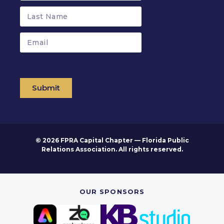
Submit
© 2026 FPRA Capital Chapter — Florida Public
Relations Association. All rights reserved.
OUR SPONSORS