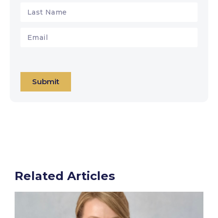
Submit
Related Articles