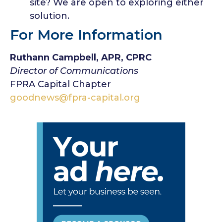
site? We are open to exploring either
solution.
For More Information
Ruthann Campbell, APR, CPRC
Director of Communications
FPRA Capital Chapter
goodnews@fpra-capital.org