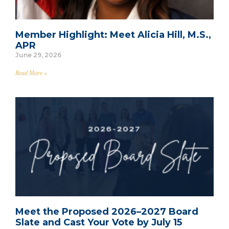
Member Highlight: Meet Alicia Hill, M.S.,
APR
June 29, 2026
Read More »
Meet the Proposed 2026–2027 Board
Slate and Cast Your Vote by July 15