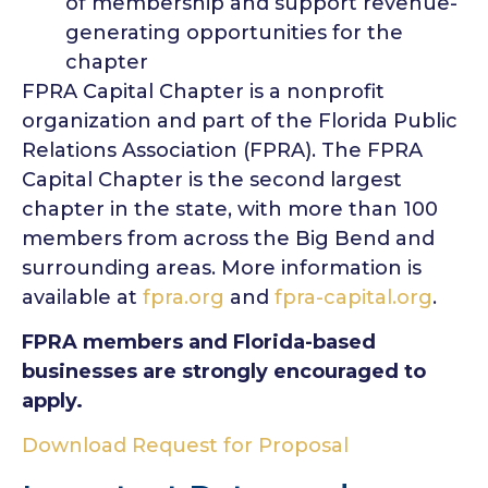
of membership and support revenue-
generating opportunities for the
chapter
FPRA Capital Chapter is a nonprofit
organization and part of the Florida Public
Relations Association (FPRA). The FPRA
Capital Chapter is the second largest
chapter in the state, with more than 100
members from across the Big Bend and
surrounding areas. More information is
available at
fpra.org
and
fpra-capital.org
.
FPRA members and Florida-based
businesses are strongly encouraged to
apply.
Download Request for Proposal