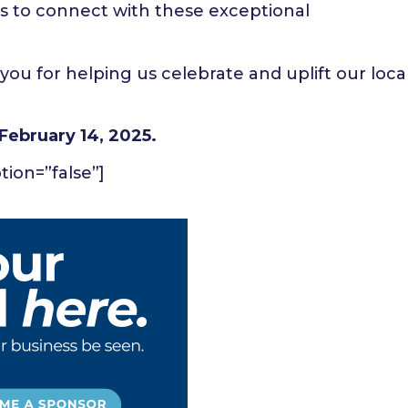
s to connect with these exceptional
you for helping us celebrate and uplift our loca
February 14, 2025.
ption=”false”]