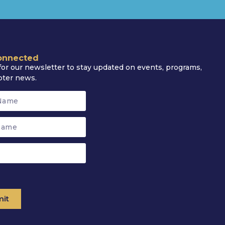
onnected
for our newsletter to stay updated on events, programs,
pter news.
it