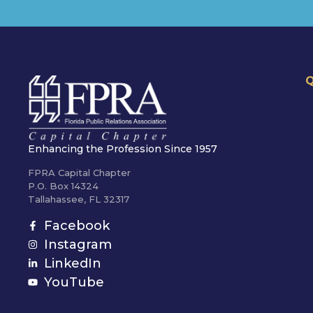
Q
Enhancing the Profession Since 1957
FPRA Capital Chapter
P.O. Box 14324
Tallahassee, FL 32317
Facebook
Instagram
LinkedIn
YouTube