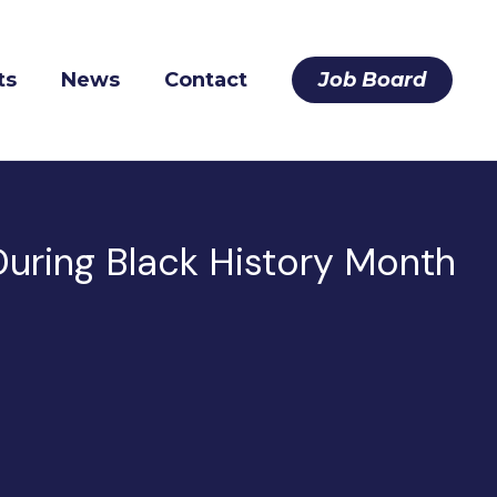
ts
News
Contact
Job Board
uring Black History Month