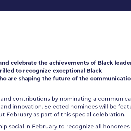
 and celebrate the achievements of Black leader
rilled to recognize exceptional Black
ho are shaping the future of the communicati
ork and contributions by nominating a communica
 and innovation. Selected nominees will be fea
 February as part of this special celebration.
hip social in February to recognize all honorees