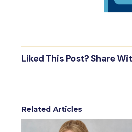
Liked This Post? Share Wi
Related Articles