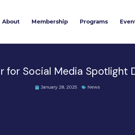
About
Membership
Programs
Even
for Social Media Spotlight D
January 28, 2025
News