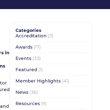
Categories
Accreditation
(3)
Awards
(17)
s in
Events
(33)
ons
Featured
(1)
Member Highlights
(41)
tor
tured
News
(36)
Resources
(9)
 and