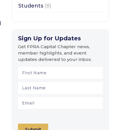
Students
(8)
l
Sign Up for Updates
Get FPRA Capital Chapter news,
member highlights, and event
updates delivered to your inbox.
Submit