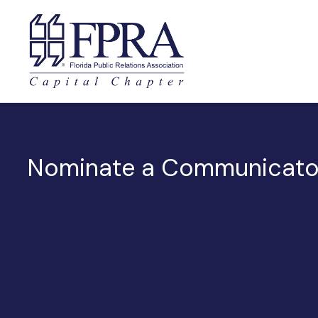
Nominate a Communicator 