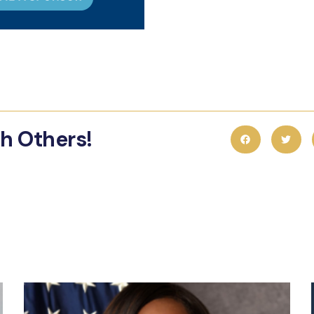
th Others!