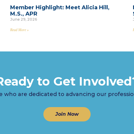
Member Highlight: Meet Alicia Hill,
M.S., APR
June 29, 2026
Read More »
Ready to Get Involved
 who are dedicated to advancing our profession i
Join Now