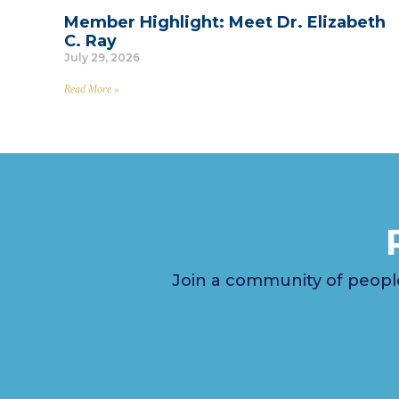
Member Highlight: Meet Dr. Elizabeth
C. Ray
July 29, 2026
Read More »
Join a community of people