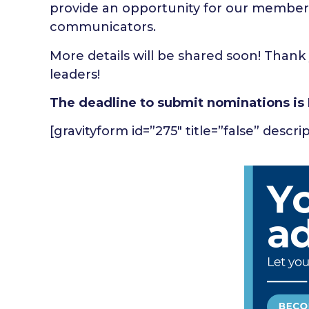
provide an opportunity for our member
communicators.
More details will be shared soon! Thank 
leaders!
The deadline to submit nominations is 
[gravityform id=”275″ title=”false” descri