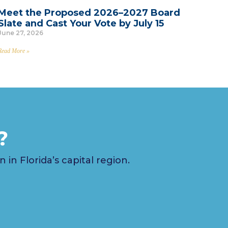
Meet the Proposed 2026–2027 Board
Slate and Cast Your Vote by July 15
June 27, 2026
Read More »
?
n Florida’s capital region.