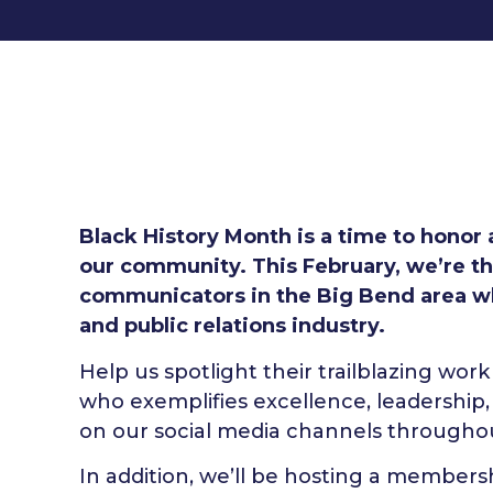
Black History Month is a time to honor
our community. This February, we’re th
communicators in the Big Bend area w
and public relations industry.
Help us spotlight their trailblazing w
who exemplifies excellence, leadership,
on our social media channels throughout
In addition, we’ll be hosting a members