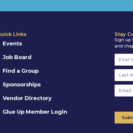
uick Links
Stay C
Sign up 
Events
and cha
Job Board
Find a Group
Sponsorships
Vendor Directory
Glue Up Member Login
Subm