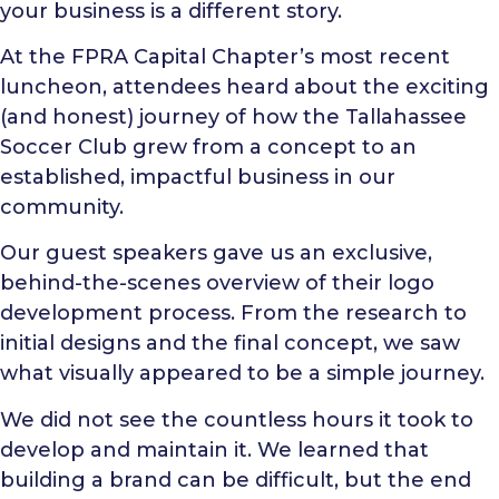
your business is a different story.
At the FPRA Capital Chapter’s most recent
luncheon, attendees heard about the exciting
(and honest) journey of how the Tallahassee
Soccer Club grew from a concept to an
established, impactful business in our
community.
Our guest speakers gave us an exclusive,
behind-the-scenes overview of their logo
development process. From the research to
initial designs and the final concept, we saw
what visually appeared to be a simple journey.
We did not see the countless hours it took to
develop and maintain it. We learned that
building a brand can be difficult, but the end