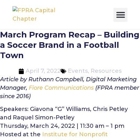
March Program Recap – Building
a Soccer Brand in a Football
Town
April 7, 2022
Events
,
Resources
Article by Ruthann Campbell, Digital Marketing
Manager,
Fiore Communications
(FPRA member
since 2016)
Speakers: Giavona “G” Williams, Chris Petley
and Raquel Simon-Petley
Thursday, March 24, 2022 | 11:30 am – 1 pm
Hosted at the
Institute for Nonprofit