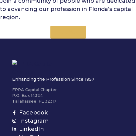
Join a community of people who are dedicated
to advancing our profession in Florida’s capital
region.
Join Now
Enhancing the Profession Since 1957
FPRA Capital Chapter
P.O. Box 14324
Tallahassee, FL 32317
Facebook
Instagram
LinkedIn