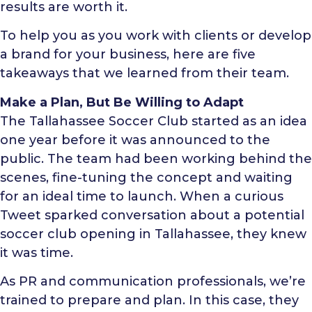
results are worth it.
To help you as you work with clients or develop
a brand for your business, here are five
takeaways that we learned from their team.
Make a Plan, But Be Willing to Adapt
The Tallahassee Soccer Club started as an idea
one year before it was announced to the
public. The team had been working behind the
scenes, fine-tuning the concept and waiting
for an ideal time to launch. When a curious
Tweet sparked conversation about a potential
soccer club opening in Tallahassee, they knew
it was time.
As PR and communication professionals, we’re
trained to prepare and plan. In this case, they