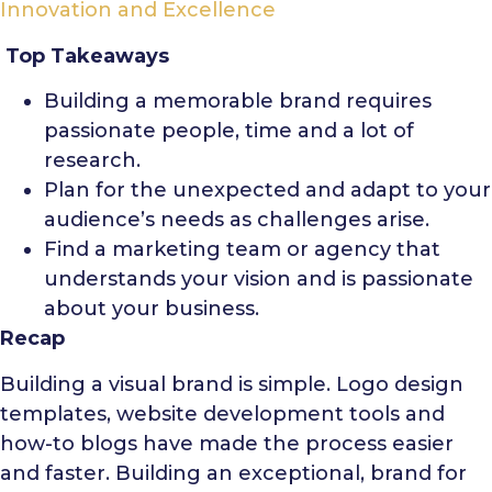
Innovation and Excellence
Top Takeaways
Building a memorable brand requires
passionate people, time and a lot of
research.
Plan for the unexpected and adapt to your
audience’s needs as challenges arise.
Find a marketing team or agency that
understands your vision and is passionate
about your business.
Recap
Building a visual brand is simple. Logo design
templates, website development tools and
how-to blogs have made the process easier
and faster. Building an exceptional, brand for