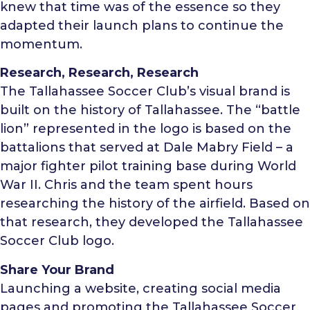
knew that time was of the essence so they
adapted their launch plans to continue the
momentum.
Research, Research, Research
The Tallahassee Soccer Club’s visual brand is
built on the history of Tallahassee. The “battle
lion” represented in the logo is based on the
battalions that served at Dale Mabry Field – a
major fighter pilot training base during World
War II. Chris and the team spent hours
researching the history of the airfield. Based on
that research, they developed the Tallahassee
Soccer Club logo.
Share Your Brand
Launching a website, creating social media
pages and promoting the Tallahassee Soccer