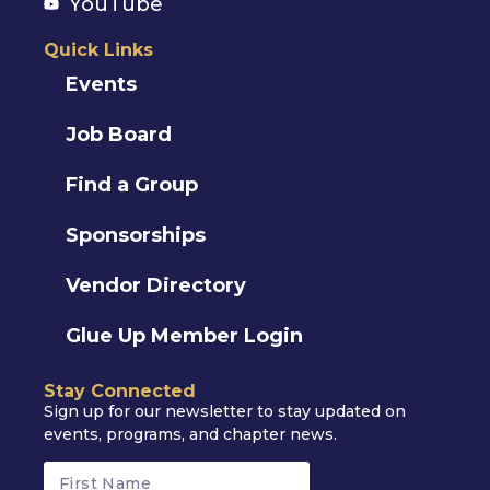
YouTube
Quick Links
Events
Job Board
Find a Group
Sponsorships
Vendor Directory
Glue Up Member Login
Stay Connected
Sign up for our newsletter to stay updated on
events, programs, and chapter news.