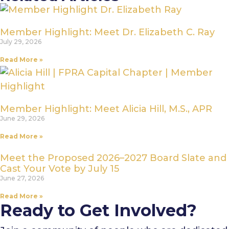
Member Highlight: Meet Dr. Elizabeth C. Ray
July 29, 2026
Read More »
Member Highlight: Meet Alicia Hill, M.S., APR
June 29, 2026
Read More »
Meet the Proposed 2026–2027 Board Slate and
Cast Your Vote by July 15
June 27, 2026
Read More »
Ready to Get Involved?