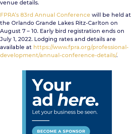
venue details.
FPRA’s 83rd Annual Conference
will be held at
the Orlando Grande Lakes Ritz-Carlton on
August 7 – 10. Early bird registration ends on
July 1, 2022. Lodging rates and details are
available at
https://www.fpra.org/professional-
development/annual-conference-details/
.