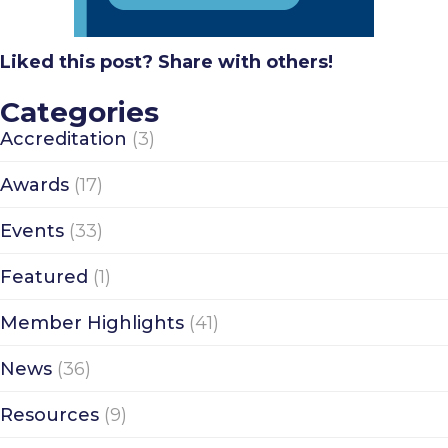
Liked this post? Share with others!
Categories
Accreditation
(3)
Awards
(17)
Events
(33)
Featured
(1)
Member Highlights
(41)
News
(36)
Resources
(9)