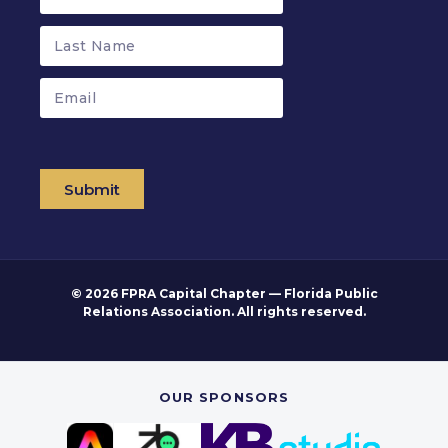
Submit
© 2026 FPRA Capital Chapter — Florida Public
Relations Association. All rights reserved.
OUR SPONSORS