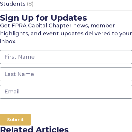
Students
(8)
Sign Up for Updates
Get FPRA Capital Chapter news, member
highlights, and event updates delivered to your
inbox.
Submit
Related Articles