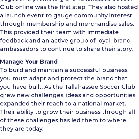
Club online was the first step. They also hosted
a launch event to gauge community interest
through membership and merchandise sales.
This provided their team with immediate
feedback and an active group of loyal, brand
ambassadors to continue to share their story.
Manage Your Brand
To build and maintain a successful business
you must adapt and protect the brand that
you have built. As the Tallahassee Soccer Club
grew new challenges, ideas and opportunities
expanded their reach to a national market.
Their ability to grow their business through all
of these challenges has led them to where
they are today.