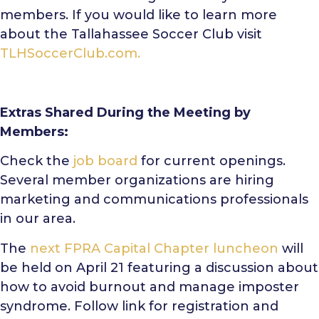
members. If you would like to learn more
about the Tallahassee Soccer Club visit
TLHSoccerClub.com.
Extras Shared During the Meeting by
Members:
Check the
job board
for current openings.
Several member organizations are hiring
marketing and communications professionals
in our area.
The
next FPRA Capital Chapter luncheon
will
be held on April 21 featuring a discussion about
how to avoid burnout and manage imposter
syndrome. Follow link for registration and