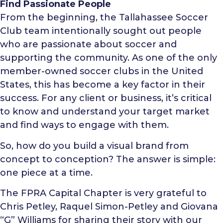
Find Passionate People
From the beginning, the Tallahassee Soccer
Club team intentionally sought out people
who are passionate about soccer and
supporting the community. As one of the only
member-owned soccer clubs in the United
States, this has become a key factor in their
success. For any client or business, it’s critical
to know and understand your target market
and find ways to engage with them.
So, how do you build a visual brand from
concept to conception? The answer is simple:
one piece at a time.
The FPRA Capital Chapter is very grateful to
Chris Petley, Raquel Simon-Petley and Giovana
“G” Williams for sharing their story with our