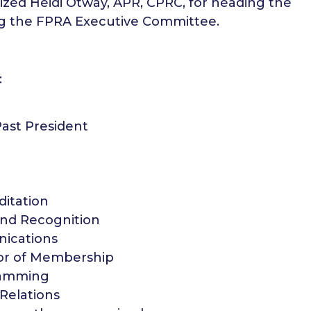
ized Heidi Otway, APR, CPRC, for heading the
ing the FPRA Executive Committee.
:
ast President
ditation
and Recognition
nications
tor of Membership
ramming
 Relations