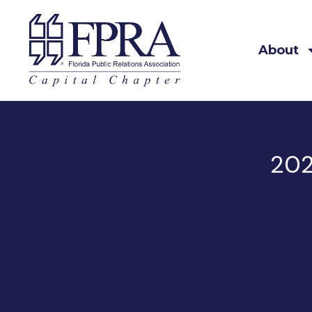
About
202