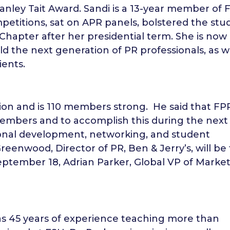
anley Tait Award. Sandi is a 13-year member of
titions, sat on APR panels, bolstered the stu
 Chapter after her presidential term. She is now
ld the next generation of PR professionals, as w
ients.
tion and is 110 members strong. He said that FP
 members and to accomplish this during the next
sional development, networking, and student
enwood, Director of PR, Ben & Jerry’s, will be
eptember 18, Adrian Parker, Global VP of Market
as 45 years of experience teaching more than