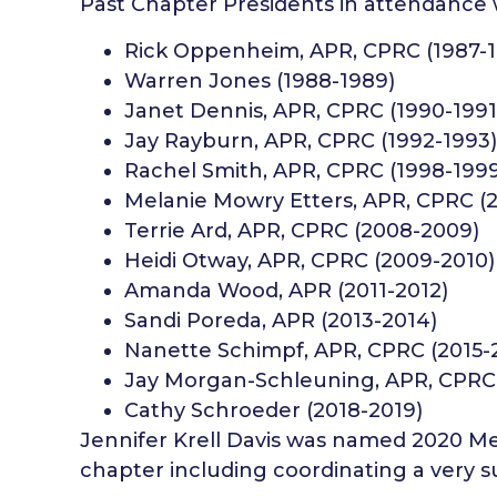
Past Chapter Presidents in attendance
Rick Oppenheim, APR, CPRC (1987-
Warren Jones (1988-1989)
Janet Dennis, APR, CPRC (1990-1991
Jay Rayburn, APR, CPRC (1992-1993)
Rachel Smith, APR, CPRC (1998-199
Melanie Mowry Etters, APR, CPRC (
Terrie Ard, APR, CPRC (2008-2009)
Heidi Otway, APR, CPRC (2009-2010)
Amanda Wood, APR (2011-2012)
Sandi Poreda, APR (2013-2014)
Nanette Schimpf, APR, CPRC (2015-
Jay Morgan-Schleuning, APR, CPRC 
Cathy Schroeder (2018-2019)
Jennifer Krell Davis was named 2020 Mem
chapter including coordinating a very s