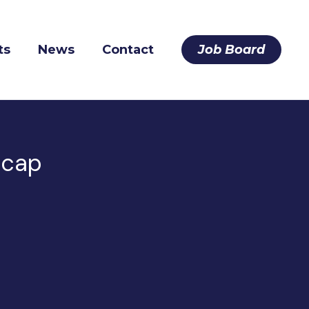
ts
News
Contact
Job Board
ecap