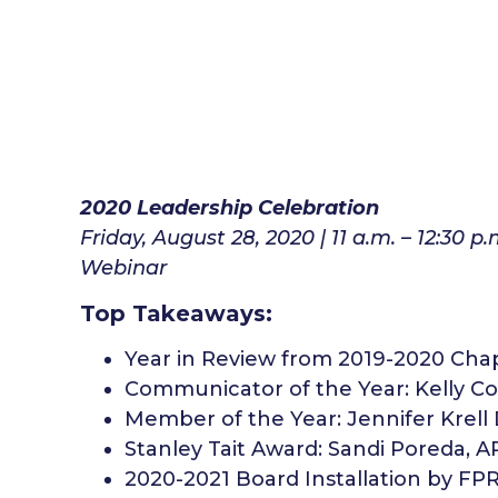
2020 Leadership Celebration
Friday, August 28, 2020 | 11 a.m. – 12:30 p.
Webinar
Top Takeaways:
Year in Review from 2019-2020 Cha
Communicator of the Year: Kelly Co
Member of the Year: Jennifer Krell
Stanley Tait Award: Sandi Poreda, A
2020-2021 Board Installation by FP