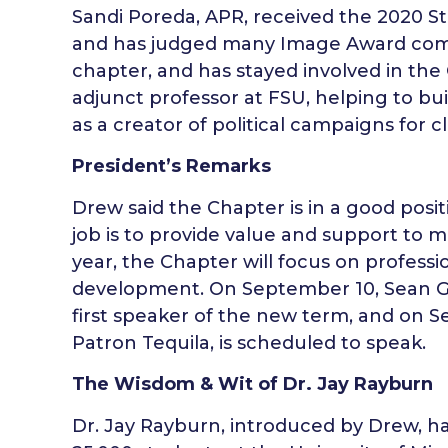
Sandi Poreda, APR, received the 2020 St
and has judged many Image Award compe
chapter, and has stayed involved in the
adjunct professor at FSU, helping to bui
as a creator of political campaigns for cl
President’s Remarks
Drew said the Chapter is in a good posi
job is to provide value and support to
year, the Chapter will focus on profes
development. On September 10, Sean Gre
first speaker of the new term, and on S
Patron Tequila, is scheduled to speak.
The Wisdom & Wit of Dr. Jay Rayburn
Dr. Jay Rayburn, introduced by Drew, h