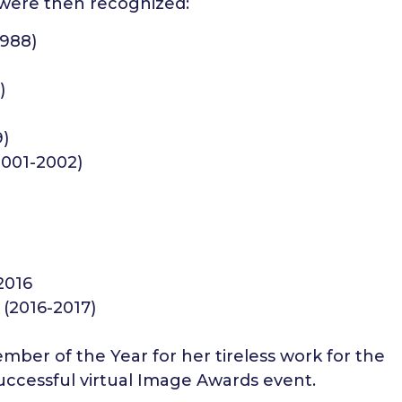
 were then recognized:
1988)
)
9)
2001-2002)
2016
(2016-2017)
ber of the Year for her tireless work for the
uccessful virtual Image Awards event.