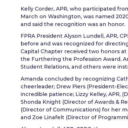
Kelly Corder, APR, who participated fr
March on Washington, was named 2020
and said the recognition was an honor.
FPRA President Alyson Lundell, APR, C
before and was recognized for directin
Capital Chapter received two honors a
the Furthering the Profession Award. A
Student Relations, and others were inst
Amanda concluded by recognizing Cathy
cheerleader; Drew Piers (President-Elect
incredible patience; Lizzy Kelley, APR, (D
Shonda Knight (Director of Awards & Reco
(Director of Communications) for her m
and Zoe Linafelt (Director of Programmin