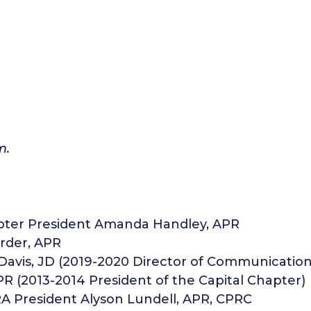
m.
pter President Amanda Handley, APR
rder, APR
 Davis, JD (2019-2020 Director of Communication
PR (2013-2014 President of the Capital Chapter)
RA President Alyson Lundell, APR, CPRC