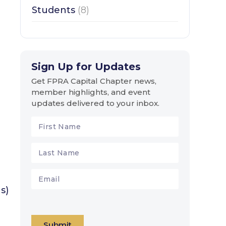
Students
(8)
Sign Up for Updates
Get FPRA Capital Chapter news,
member highlights, and event
updates delivered to your inbox.
s)
Submit