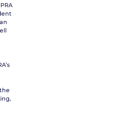
 FPRA
dent
 an
ell
RA’s
 the
ing,