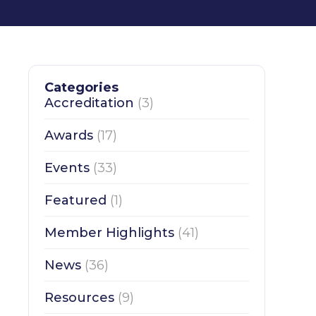
Categories
Accreditation
(3)
Awards
(17)
Events
(33)
Featured
(1)
Member Highlights
(41)
News
(36)
Resources
(9)