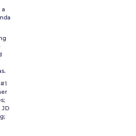
 a
anda
ing
e
d
s.
 #1
her
s;
, JD
g;