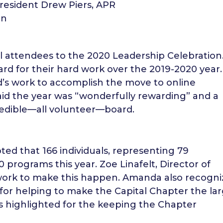
esident Drew Piers, APR
rn
 attendees to the 2020 Leadership Celebration
d for their hard work over the 2019-2020 year.
d’s work to accomplish the move to online
aid the year was “wonderfully rewarding” and a
redible—all volunteer—board.
ed that 166 individuals, representing 79
 programs this year. Zoe Linafelt, Director of
work to make this happen. Amanda also recogn
for helping to make the Capital Chapter the la
was highlighted for the keeping the Chapter