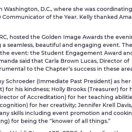
om Washington, D.C., where she was coordinating
 Communicator of the Year. Kelly thanked Am
PRC, hosted the Golden Image Awards the even
g a seamless, beautiful and engaging event. Th
t the event: the Student Engagement Award an
manda said that Carla Brown Lucas, Director of
rumental to the Chapter’s success in these area
 Schroeder (Immediate Past President) as her
) for his kindness; Holly Brooks (Treasurer) for 
irector of Accreditation) for her teaching abilitie
gnition) for her creativity; Jennifer Krell Davis
any skills including event promotion and cookin
g) for being the “knower of all things.”