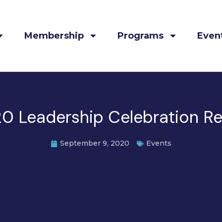
Membership
Programs
Even
0 Leadership Celebration R
September 9, 2020
Events