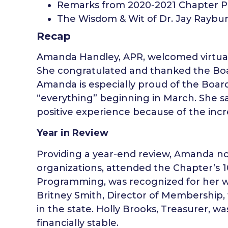
Remarks from 2020-2021 Chapter Pr
The Wisdom & Wit of Dr. Jay Raybu
Recap
Amanda Handley, APR, welcomed virtual
She congratulated and thanked the Boar
Amanda is especially proud of the Boar
“everything” beginning in March. She s
positive experience because of the inc
Year in Review
Providing a year-end review, Amanda not
organizations, attended the Chapter’s 10
Programming, was recognized for her 
Britney Smith, Director of Membership, 
in the state. Holly Brooks, Treasurer, 
financially stable.