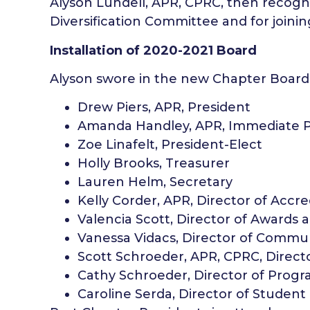
Alyson Lundell, APR, CPRC, then recogn
Diversification Committee and for join
Installation of 2020-2021 Board
Alyson swore in the new Chapter Board
Drew Piers, APR, President
Amanda Handley, APR, Immediate P
Zoe Linafelt, President-Elect
Holly Brooks, Treasurer
Lauren Helm, Secretary
Kelly Corder, APR, Director of Accre
Valencia Scott, Director of Awards 
Vanessa Vidacs, Director of Commu
Scott Schroeder, APR, CPRC, Direc
Cathy Schroeder, Director of Prog
Caroline Serda, Director of Student