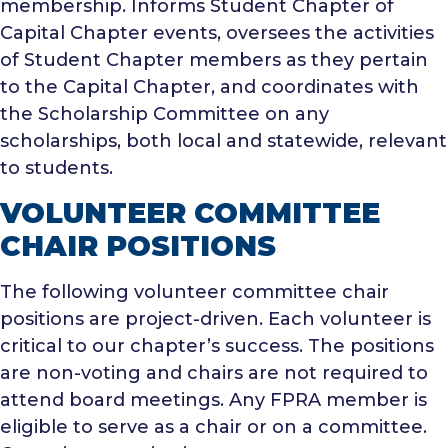
membership.
Informs Student Chapter of
Capital Chapter events, oversees the activities
of Student Chapter members as they pertain
to the Capital Chapter, and coordinates with
the Scholarship Committee on any
scholarships, both local and statewide, relevant
to students.
VOLUNTEER COMMITTEE
CHAIR POSITIONS
The following volunteer committee chair
positions are project-driven. Each volunteer is
critical to our chapter’s success. The positions
are non-voting and chairs are not required to
attend board meetings. Any FPRA member is
eligible to serve as a chair or on a committee.