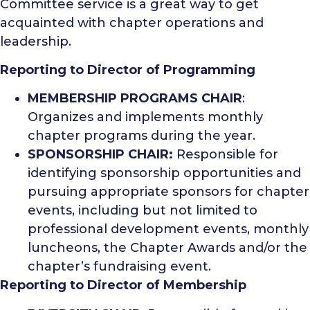
Committee service is a great way to get
acquainted with chapter operations and
leadership.
Reporting to Director of Programming
MEMBERSHIP PROGRAMS CHAIR
:
Organizes and implements monthly
chapter programs during the year.
SPONSORSHIP CHAIR:
Responsible for
identifying sponsorship opportunities and
pursuing appropriate sponsors for chapter
events, including but not limited to
professional development events, monthly
luncheons, the Chapter Awards and/or the
chapter’s fundraising event.
Reporting to Director of Membership