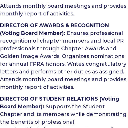
Attends monthly board meetings and provides
monthly report of activities.
DIRECTOR OF AWARDS & RECOGNITION
(Voting Board Member):
Ensures professional
recognition of chapter members and local PR
professionals through Chapter Awards and
Golden Image Awards. Organizes nominations
for annual FPRA honors. Writes congratulatory
letters and performs other duties as assigned.
Attends monthly board meetings and provides
monthly report of activities.
DIRECTOR OF STUDENT RELATIONS (Voting
Board Member):
Supports the Student
Chapter and its members while demonstrating
the benefits of professional