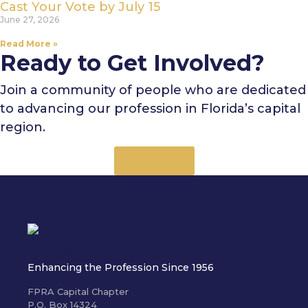
Cast Your Vote by July 15
June 27, 2026
Read More »
Ready to Get Involved?
Join a community of people who are dedicated
to advancing our profession in Florida’s capital
region.
Join Now
Enhancing the Profession Since 1956
FPRA Capital Chapter
P.O. Box 14324