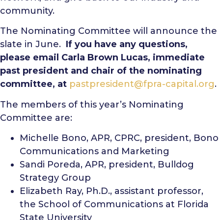
community.
The Nominating Committee will announce the
slate in June.
If you have any questions,
please email Carla Brown Lucas, immediate
past president and chair of the nominating
committee, at
pastpresident@fpra-capital.org
.
The members of this year’s Nominating
Committee are:
Michelle Bono, APR, CPRC, president, Bono
Communications and Marketing
Sandi Poreda, APR, president, Bulldog
Strategy Group
Elizabeth Ray, Ph.D., assistant professor,
the School of Communications at Florida
State University