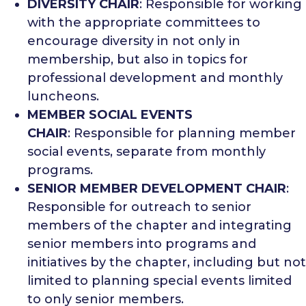
DIVERSITY CHAIR
: Responsible for working
with the appropriate committees to
encourage diversity in not only in
membership, but also in topics for
professional development and monthly
luncheons.
MEMBER SOCIAL EVENTS
CHAIR
: Responsible for planning member
social events, separate from monthly
programs.
SENIOR MEMBER DEVELOPMENT CHAIR
:
Responsible for outreach to senior
members of the chapter and integrating
senior members into programs and
initiatives by the chapter, including but not
limited to planning special events limited
to only senior members.