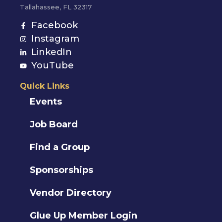
Tallahassee, FL 32317
Facebook
Instagram
LinkedIn
YouTube
Quick Links
Events
Job Board
Find a Group
Sponsorships
Vendor Directory
Glue Up Member Login