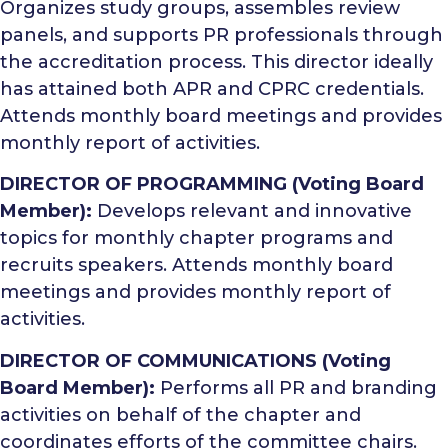
Organizes study groups, assembles review
panels, and supports PR professionals through
the accreditation process. This director ideally
has attained both APR and CPRC credentials.
Attends monthly board meetings and provides
monthly report of activities.
DIRECTOR OF PROGRAMMING (Voting Board
Member):
Develops relevant and innovative
topics for monthly chapter programs and
recruits speakers. Attends monthly board
meetings and provides monthly report of
activities.
DIRECTOR OF COMMUNICATIONS (Voting
Board Member):
Performs all PR and branding
activities on behalf of the chapter and
coordinates efforts of the committee chairs.