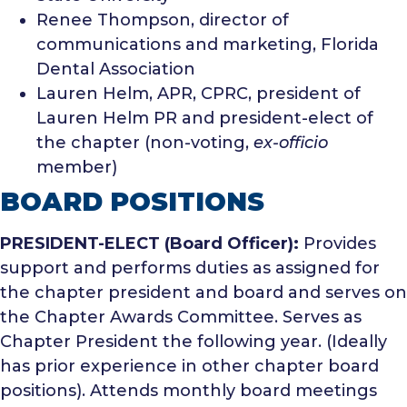
Renee Thompson, director of
communications and marketing, Florida
Dental Association
Lauren Helm, APR, CPRC, president of
Lauren Helm PR and president-elect of
the chapter (non-voting,
ex-officio
member)
BOARD POSITIONS
PRESIDENT-ELECT (Board Officer):
Provides
support and performs duties as assigned for
the chapter president and board and serves on
the Chapter Awards Committee. Serves as
Chapter President the following year. (Ideally
has prior experience in other chapter board
positions). Attends monthly board meetings