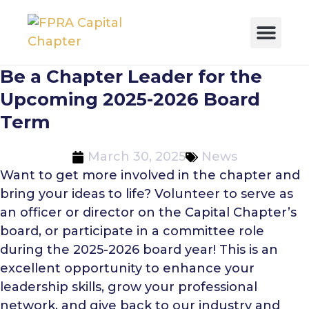
Be a Chapter Leader for the
Upcoming 2025-2026 Board
Term
March 30, 2025
News
Want to get more involved in the chapter and
bring your ideas to life? Volunteer to serve as
an officer or director on the Capital Chapter’s
board, or participate in a committee role
during the 2025-2026 board year! This is an
excellent opportunity to enhance your
leadership skills, grow your professional
network, and give back to our industry and