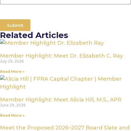
Submit
Related Articles
Member Highlight: Meet Dr. Elizabeth C. Ray
July 29, 2026
Read More »
Member Highlight: Meet Alicia Hill, M.S., APR
June 29, 2026
Read More »
Meet the Proposed 2026–2027 Board Slate and