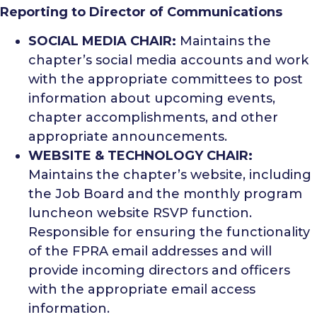
Reporting to Director of Communications
SOCIAL MEDIA CHAIR:
Maintains the
chapter’s social media accounts and work
with the appropriate committees to post
information about upcoming events,
chapter accomplishments, and other
appropriate announcements.
WEBSITE & TECHNOLOGY CHAIR:
Maintains the chapter’s website, including
the Job Board and the monthly program
luncheon website RSVP function.
Responsible for ensuring the functionality
of the FPRA email addresses and will
provide incoming directors and officers
with the appropriate email access
information.