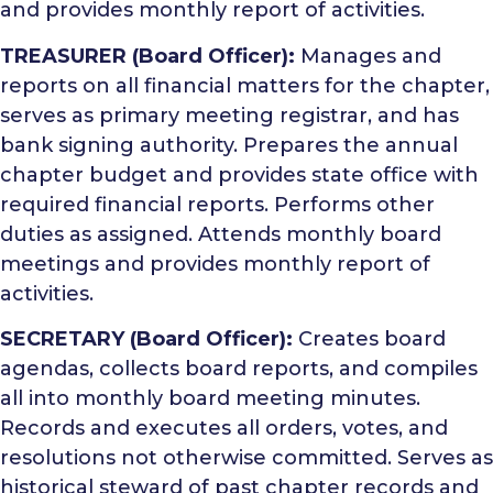
and provides monthly report of activities.
TREASURER (Board Officer):
Manages and
reports on all financial matters for the chapter,
serves as primary meeting registrar, and has
bank signing authority. Prepares the annual
chapter budget and provides state office with
required financial reports. Performs other
duties as assigned. Attends monthly board
meetings and provides monthly report of
activities.
SECRETARY (Board Officer):
Creates board
agendas, collects board reports, and compiles
all into monthly board meeting minutes.
Records and executes all orders, votes, and
resolutions not otherwise committed. Serves as
historical steward of past chapter records and