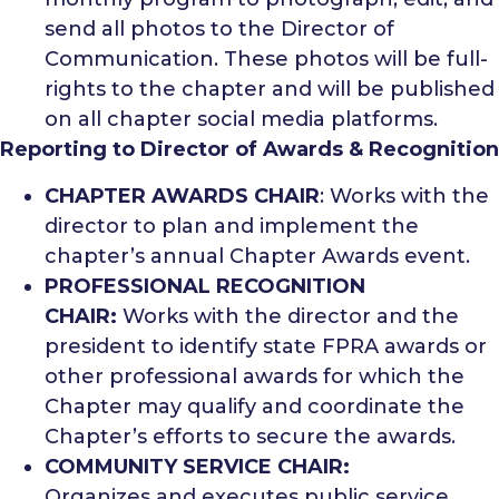
send all photos to the Director of
Communication. These photos will be full-
rights to the chapter and will be published
on all chapter social media platforms.
Reporting to Director of Awards & Recognition
CHAPTER AWARDS CHAIR
: Works with the
director to plan and implement the
chapter’s annual Chapter Awards event.
PROFESSIONAL RECOGNITION
CHAIR:
Works with the director and the
president to identify state FPRA awards or
other professional awards for which the
Chapter may qualify and coordinate the
Chapter’s efforts to secure the awards.
COMMUNITY SERVICE CHAIR:
Organizes and executes public service