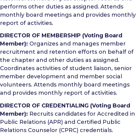
performs other duties as assigned. Attends
monthly board meetings and provides monthly
report of activities.
DIRECTOR OF MEMBERSHIP (Voting Board
Member):
Organizes and manages member
recruitment and retention efforts on behalf of
the chapter and other duties as assigned.
Coordinates activities of student liaison, senior
member development and member social
volunteers. Attends monthly board meetings
and provides monthly report of activities.
DIRECTOR OF CREDENTIALING (Voting Board
Member):
Recruits candidates for Accredited in
Public Relations (APR) and Certified Public
Relations Counselor (CPRC) credentials.