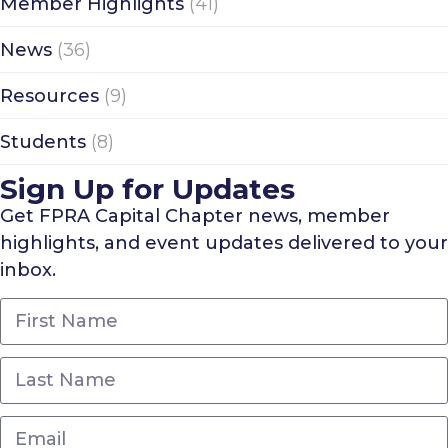
Member Highlights
(41)
News
(36)
Resources
(9)
Students
(8)
Sign Up for Updates
Get FPRA Capital Chapter news, member
highlights, and event updates delivered to your
inbox.