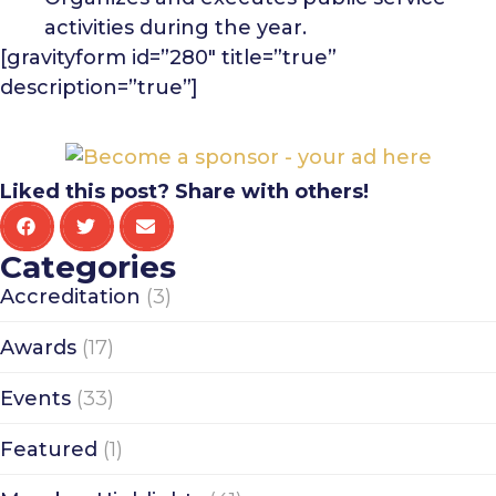
activities during the year.
[gravityform id=”280″ title=”true”
description=”true”]
Liked this post? Share with others!
Categories
Accreditation
(3)
Awards
(17)
Events
(33)
Featured
(1)