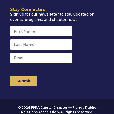
Stay Connected
Sign up for our newsletter to stay updated on
events, programs, and chapter news.
Submit
© 2026 FPRA Capital Chapter — Florida Public
Relations Association. All rights reserved.