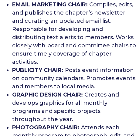
EMAIL MARKETING CHAIR:
Compiles, edits,
and publishes the chapter’s newsletter
and curating an updated email list.
Responsible for developing and
distributing text alerts to members. Works
closely with board and committee chairs to
ensure timely coverage of chapter
activities.
PUBLICITY CHAIR:
Posts event information
on community calendars. Promotes events
and members to local media.
GRAPHIC DESIGN CHAIR:
Creates and
develops graphics for all monthly
programs and specific projects
throughout the year.
PHOTOGRAPHY CHAIR:
Attends each
monthly program to photograph, edit, and